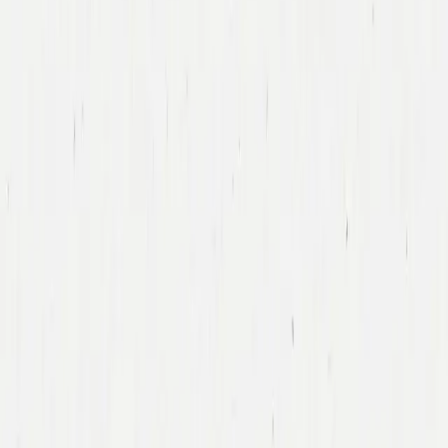
Tony Xu
DoorDash
Led DoorDash’s First Financing Round