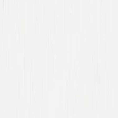
Team
Companies