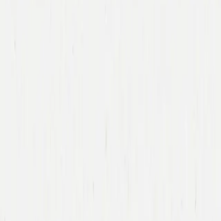
Immad Akhund