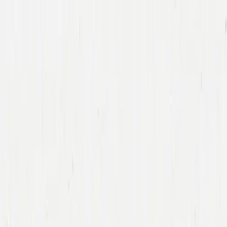
Companies