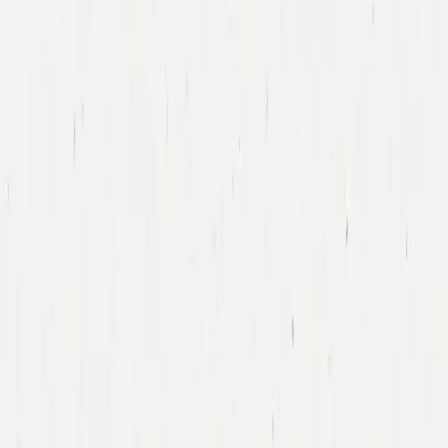
Tony Xu
DoorDash
Led DoorDash’s First Financing Round