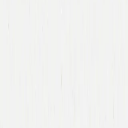
Immad Akhund