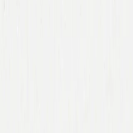
Team
Companies