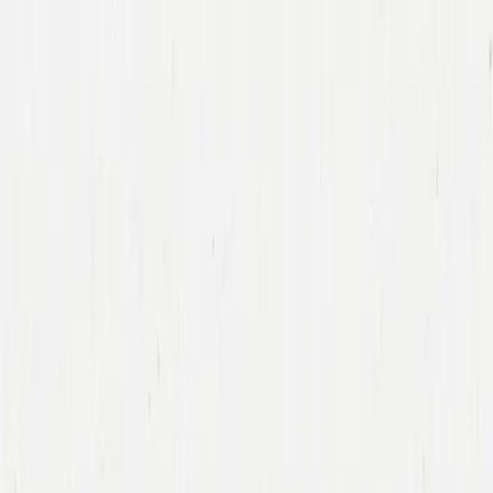
Companies