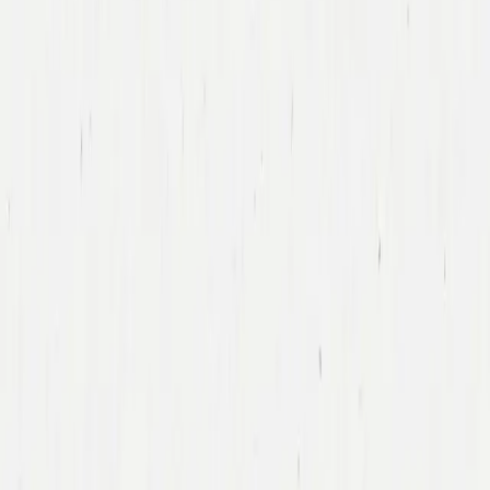
Tony Xu
DoorDash
Led DoorDash’s First Financing Round