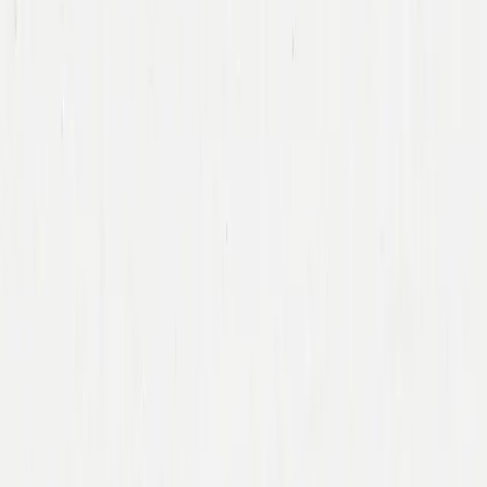
Team
Companies