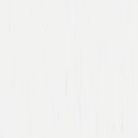
Immad Akhund