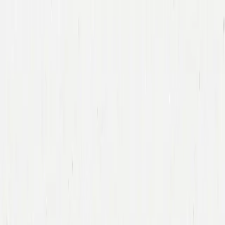
Companies