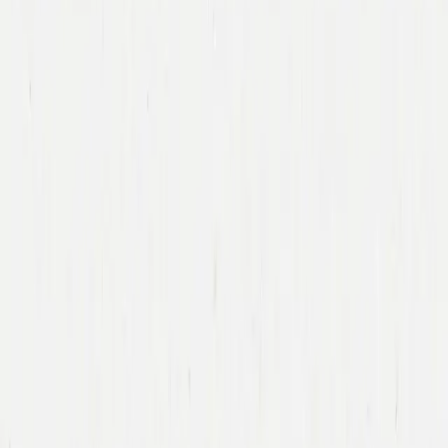
Immad Akhund