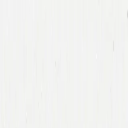
Companies