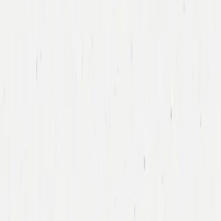
Tony Xu
DoorDash
Led DoorDash’s First Financing Round