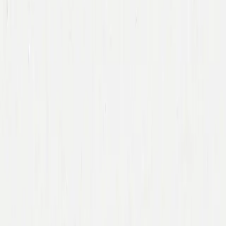
Team
Companies