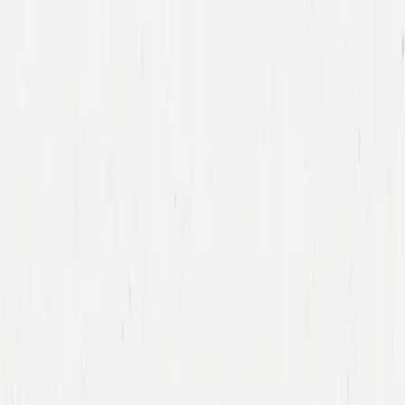
Companies