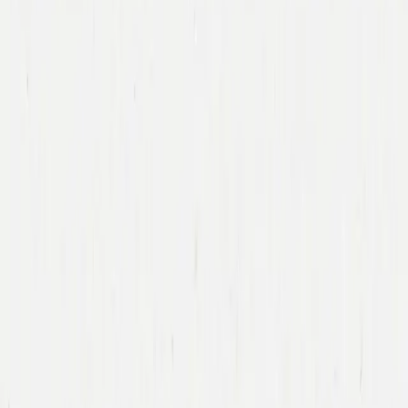
Immad Akhund