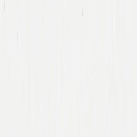
Team
Companies