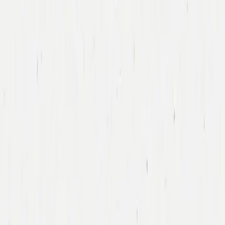
Tony Xu
DoorDash
Led DoorDash’s First Financing Round