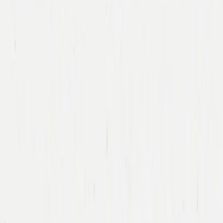
Immad Akhund