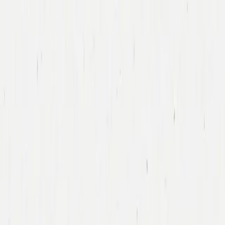
Tony Xu
DoorDash
Led DoorDash’s First Financing Round