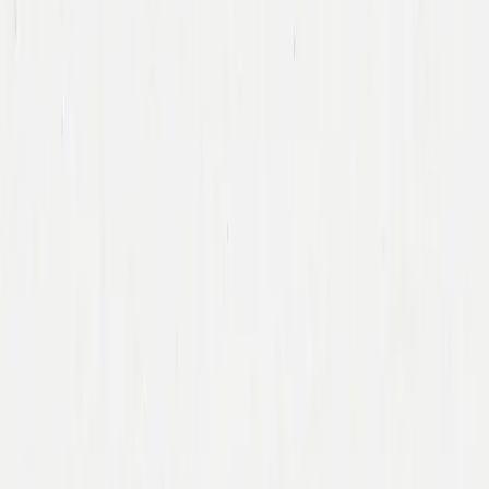
Team
Companies