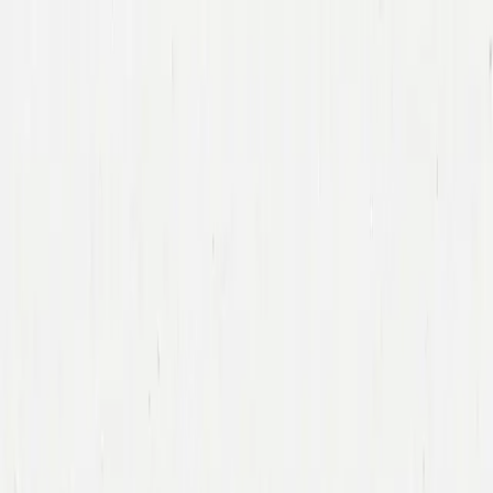
Companies