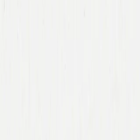
Team
Companies