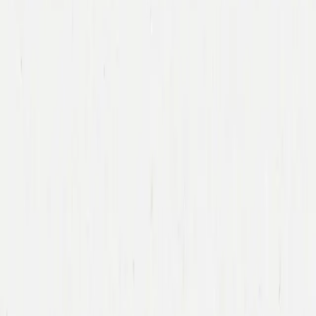
Immad Akhund