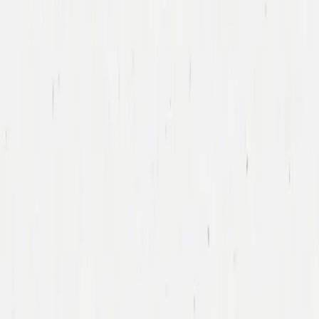
Tony Xu
DoorDash
Led DoorDash’s First Financing Round