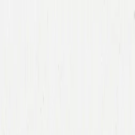
Companies