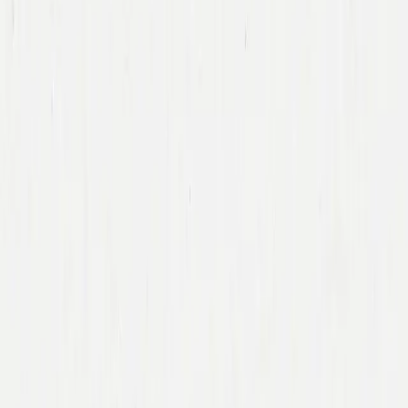
Team
Companies