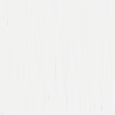
Immad Akhund