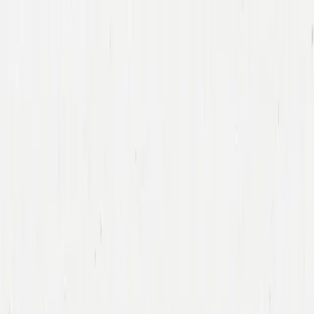
Companies