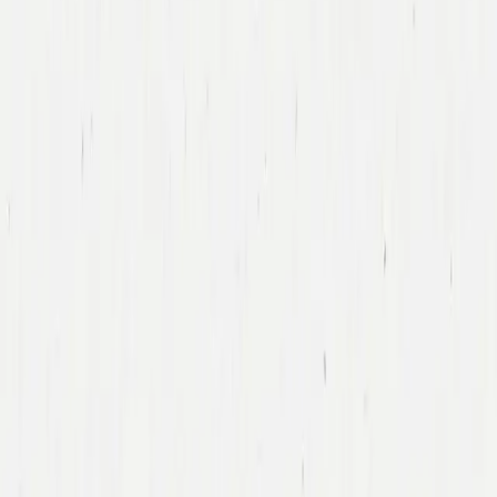
Tony Xu
DoorDash
Led DoorDash’s First Financing Round