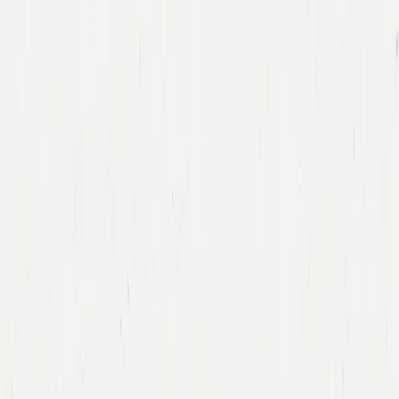
Companies