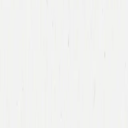
Caitlin
Bolnick Rellas
General Partner