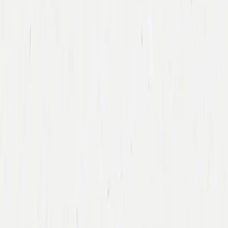
Back To Team