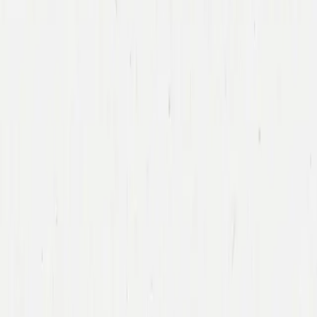
George
Zachary
General Partner