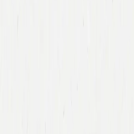
Back To Team