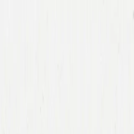
Companies